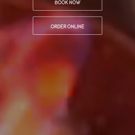
BOOK NOW
ORDER ONLINE